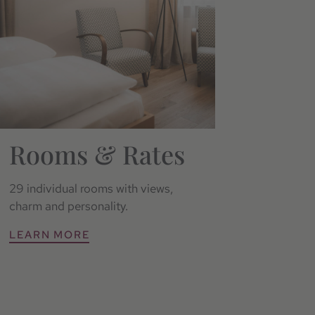
Rooms & Rates
29 individual rooms with views,
charm and personality.
LEARN MORE