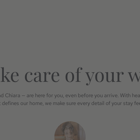
ke care of your 
 Chiara — are here for you, even before you arrive. With hea
at defines our home, we make sure every detail of your stay fee