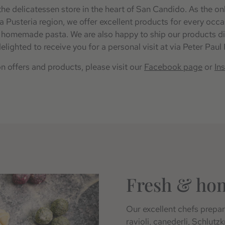
he delicatessen store in the heart of San Candido. As the on
ta Pusteria region, we offer excellent products for every occ
h homemade pasta. We are also happy to ship our products di
elighted to receive you for a personal visit at via Peter Paul
on offers and products, please visit our
Facebook page
or
In
Fresh & ho
Our excellent chefs prepare
ravioli, canederli, Schlutz