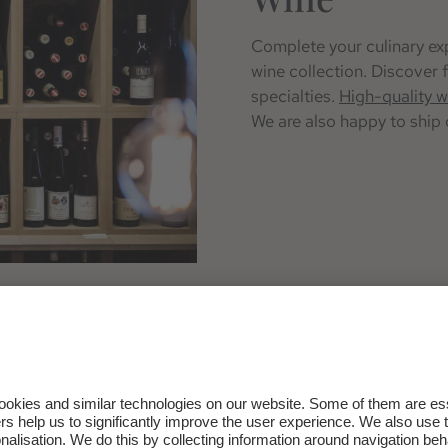
Complete your culinary exp
wine collection. Discover f
specialties.
High-quality w
We are also happy to ship 