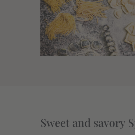
Sweet and savory S