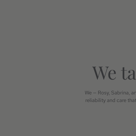
We ta
We — Rosy, Sabrina, and
reliability and care th