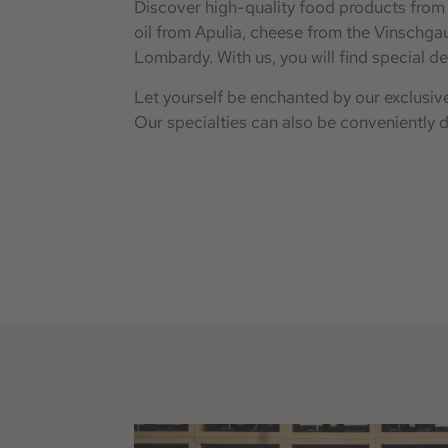
Discover high-quality food products from 
oil from Apulia, cheese from the Vinschgau
Lombardy. With us, you will find special de
Let yourself be enchanted by our exclusive
Our specialties can also be conveniently 