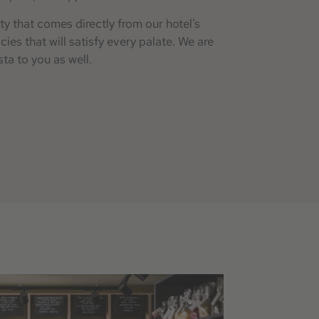
ty that comes directly from our hotel’s
es that will satisfy every palate. We are
ta to you as well.