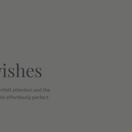
wishes
rtfelt attention and the
ls effortlessly perfect.