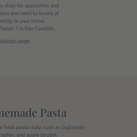
ly shop for specialties and
asion and need to lovers of
rectly to your home.
 Rainer 7 in San Candido.
stagram page
.
memade Pasta
 fresh pasta daily, such as tagliatelle,
krapfen, and apple strudel.