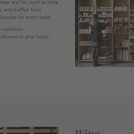
near and far, such as olive
, and truffles from
licacies for every taste.
 selection.
delivered to your home.
Wine