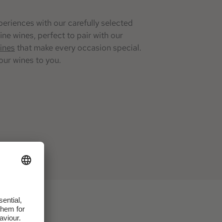
eriences with our carefully selected
ine wines, perfect to pair with our
ines
that make every occasion special.
our wines to you.