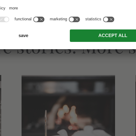
e stories. More s