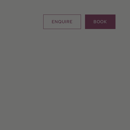
ENQUIRE
BOOK