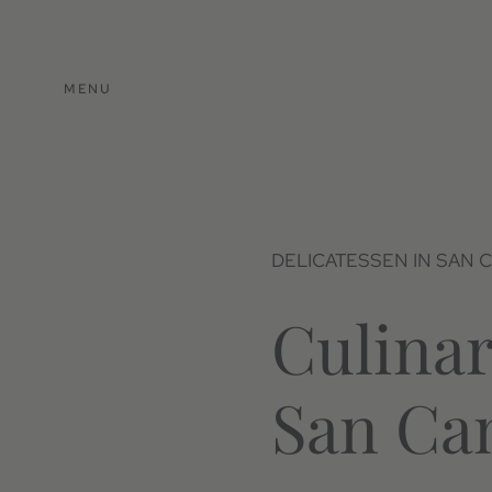
MENU
DELICATESSEN IN SAN 
Culinar
San Ca