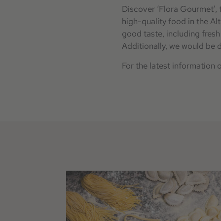
Discover ‘Flora Gourmet’, t
high-quality food in the Al
good taste, including fres
Additionally, we would be d
For the latest information 