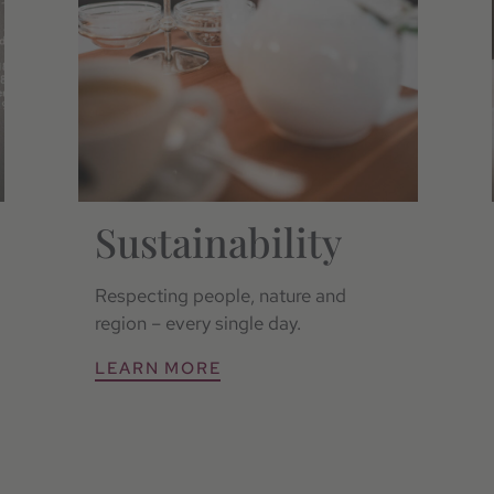
Sustainability
Respecting people, nature and
region – every single day.
LEARN MORE