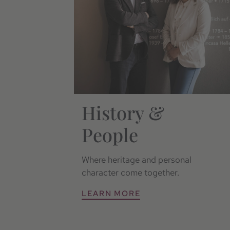
History &
People
Where heritage and personal
character come together.
LEARN MORE