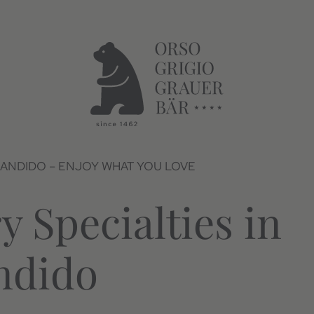
CANDIDO – ENJOY WHAT YOU LOVE
y Specialties in
ndido