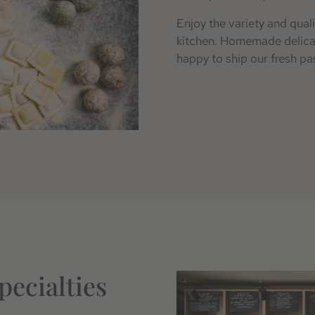
Enjoy the variety and quali
kitchen. Homemade delicaci
happy to ship our fresh pas
pecialties