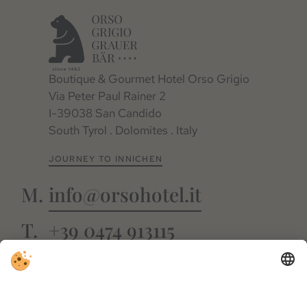
Boutique & Gourmet Hotel Orso Grigio
Via Peter Paul Rainer 2
I-39038 San Candido
South Tyrol . Dolomites . Italy
JOURNEY TO INNICHEN
info@orsohotel.it
+39 0474 913115
FACEBOOK
INSTAGRAM
GUESTNET
WEBCAM