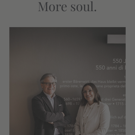
More soul.