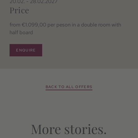
20.02. - 28.02.2027
Price
from €1.099,00 per peson in a double room with
half board
ENQUIRE
BACK TO ALL OFFERS
More stories.