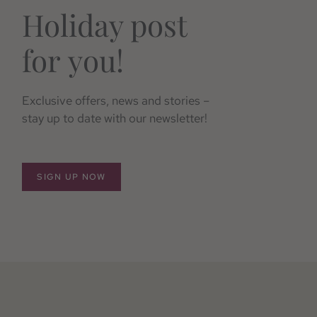
Holiday post
for you!
Exclusive offers, news and stories –
stay up to date with our newsletter!
SIGN UP NOW