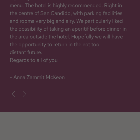
menu. The hotel is highly recommended. Right in
the centre of San Candido, with parking facilities
and rooms very big and airy. We particularly liked
the possibility of taking an aperitif before dinner in
the area outside the hotel. Hopefully we will have
the opportunity to return in the not too
distant future.
Regards to all of you
- Anna Zammit McKeon