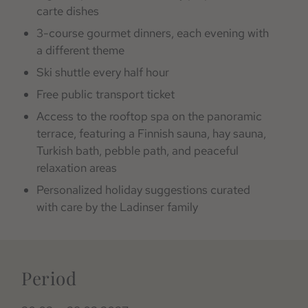
carte dishes
3-course gourmet dinners, each evening with
a different theme
Ski shuttle every half hour
Free public transport ticket
Access to the rooftop spa on the panoramic
terrace, featuring a Finnish sauna, hay sauna,
Turkish bath, pebble path, and peaceful
relaxation areas
Personalized holiday suggestions curated
with care by the Ladinser family
Period