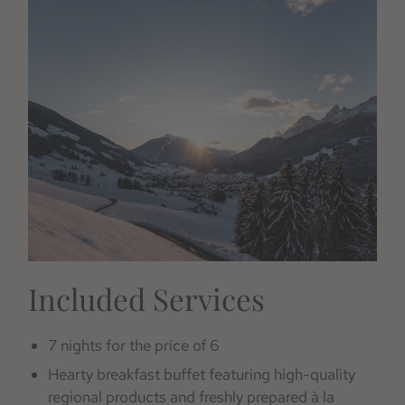
Included Services
7 nights for the price of 6
Hearty breakfast buffet featuring high-quality
regional products and freshly prepared à la