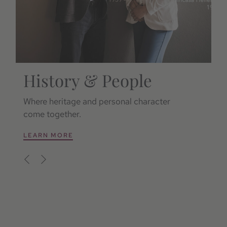
History & People
S
Where heritage and personal character
Re
come together.
si
LEARN MORE
L