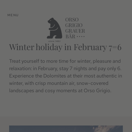
MENU
Winter holiday in February 7=6
Treat yourself to more time for winter, pleasure and
relaxation: in February, stay 7 nights and pay only 6.
Experience the Dolomites at their most authentic in
winter, with crisp mountain air, snow-covered
landscapes and cosy moments at Orso Grigio.