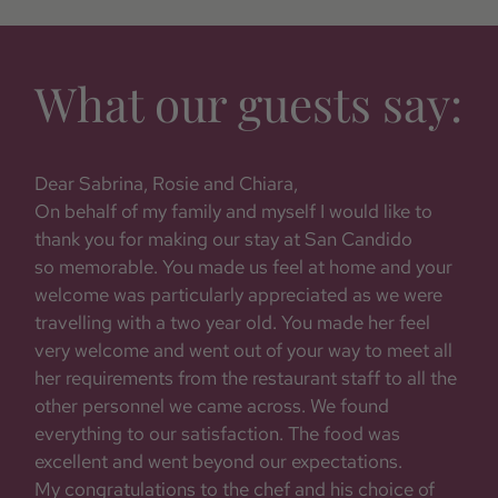
What our guests say:
he
Dear Sabrina, Rosie and Chiara,
Fro
On behalf of my family and myself I would like to
wit
thank you for making our stay at San Candido
was 
d
so memorable. You made us feel at home and your
loca
of
welcome was particularly appreciated as we were
feel
travelling with a two year old. You made her feel
awai
very welcome and went out of your way to meet all
ever
her requirements from the restaurant staff to all the
of f
other personnel we came across. We found
simp
everything to our satisfaction. The food was
excellent and went beyond our expectations.
- Vo
My congratulations to the chef and his choice of